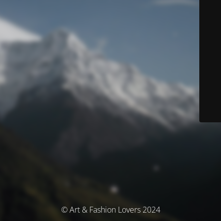
© Art & Fashion Lovers 2024