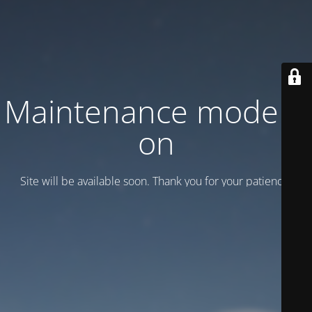
Maintenance mode is
on
Site will be available soon. Thank you for your patience!