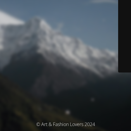
© Art & Fashion Lovers 2024