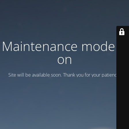
Maintenance mode is
on
Site will be available soon. Thank you for your patience!